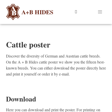
A+B HIDES
Cattle poster
Discover the diversity of German and Austrian cattle breeds.
On the A + B Hides cattle poster we show you the fifteen best-
known breeds. You can either download the poster directly here
and print it yourself or order it by e-mail.
Download
Here you can download and print the poster. For printing on