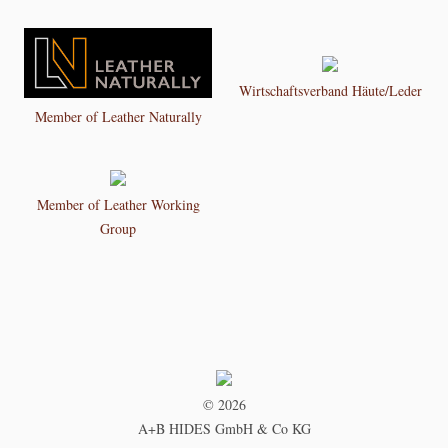
Wirtschaftsverband Häute/Leder
Member of Leather Naturally
Member of Leather Working
Group
© 2026
A+B HIDES GmbH & Co KG