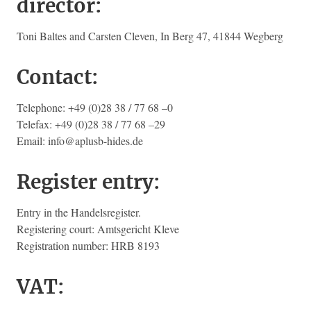
director:
Toni Baltes and Carsten Cleven, In Berg 47, 41844 Wegberg
Contact:
Telephone: +49 (0)28 38 / 77 68 –0
Telefax: +49 (0)28 38 / 77 68 –29
Email: info@aplusb-hides.de
Register entry:
Entry in the Handelsregister.
Registering court: Amtsgericht Kleve
Registration number: HRB 8193
VAT: