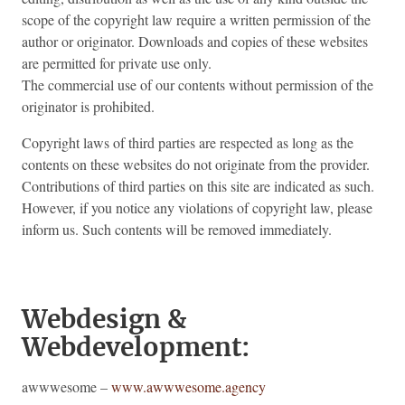
scope of the copyright law require a written permission of the
author or originator. Downloads and copies of these websites
are permitted for private use only.
The commercial use of our contents without permission of the
originator is prohibited.
Copyright laws of third parties are respected as long as the
contents on these websites do not originate from the provider.
Contributions of third parties on this site are indicated as such.
However, if you notice any violations of copyright law, please
inform us. Such contents will be removed immediately.
Webdesign &
Webdevelopment:
awwwesome –
www.awwwesome.agency