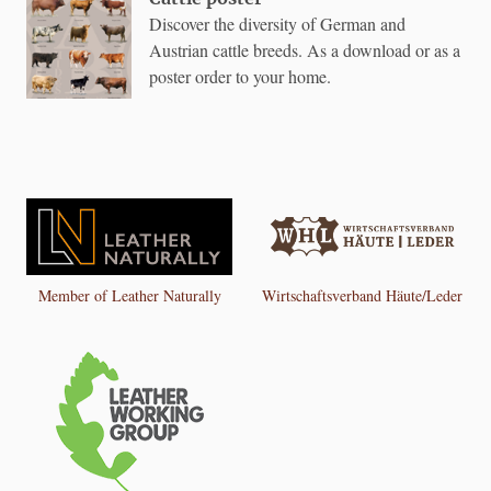
Discover the diversity of German and
Austrian cattle breeds. As a download or as a
poster order to your home.
Member of Leather Naturally
Wirtschaftsverband Häute/Leder