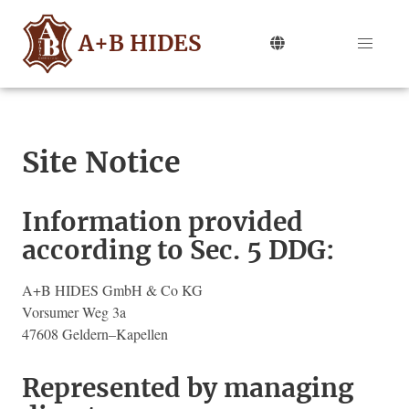
A+B HIDES
Site Notice
Information provided
according to Sec. 5 DDG:
A+B HIDES GmbH & Co KG
Vorsumer Weg 3a
47608 Geldern–Kapellen
Represented by managing