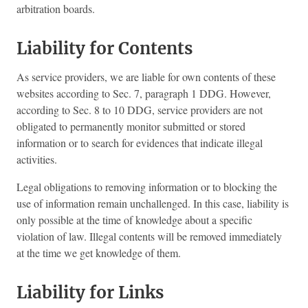
arbitration boards.
Liability for Contents
As service providers, we are liable for own contents of these
websites according to Sec. 7, paragraph 1 DDG. However,
according to Sec. 8 to 10 DDG, service providers are not
obligated to permanently monitor submitted or stored
information or to search for evidences that indicate illegal
activities.
Legal obligations to removing information or to blocking the
use of information remain unchallenged. In this case, liability is
only possible at the time of knowledge about a specific
violation of law. Illegal contents will be removed immediately
at the time we get knowledge of them.
Liability for Links