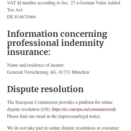
VAT Id number according to Sec. 27 a German Value Added
Tax Act:
DE 814671066
Information concerning
professional indemnity
insurance:
Name and residence of insurer:
Generali Versicherung AG, 81731 München
Dispute resolution
The European Commission provides a platform for online
dispute resolution (OS):
https://ec.europa.eu/consumers/odr
.
Please find our email in the impressum/legal notice.
We do not take part in online dispute resolutions at consumer