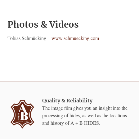
Photos & Videos
Tobias Schmücking –
www.schmuecking.com
Quality & Reliability
The image film gives you an insight into the
processing of hides, as well as the locations
and history of A + B HIDES.