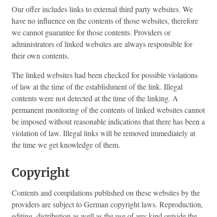
Our offer includes links to external third party websites. We
have no influence on the contents of those websites, therefore
we cannot guarantee for those contents. Providers or
administrators of linked websites are always responsible for
their own contents.
The linked websites had been checked for possible violations
of law at the time of the establishment of the link. Illegal
contents were not detected at the time of the linking. A
permanent monitoring of the contents of linked websites cannot
be imposed without reasonable indications that there has been a
violation of law. Illegal links will be removed immediately at
the time we get knowledge of them.
Copyright
Contents and compilations published on these websites by the
providers are subject to German copyright laws. Reproduction,
editing, distribution as well as the use of any kind outside the