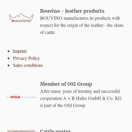
Bouvino - leather products
BOUVINO manufactures its products with
respect for the origin of the leather - the skins
of cattle.
Imprint
Privacy Policy
Sales conditions
Member of OSI Group
After many years of trusting and successful
cooperation A + B Hides GmbH & Co. KG
is part of the OSI Group.
Cattle poster