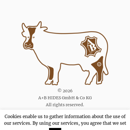
© 2026
A+B HIDES GmbH & Co KG
All rights reserved.
Cookies enable us to gather information about the use of
our services. By using our services, you agree that we set