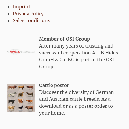
Imprint
Privacy Policy
Sales conditions
Member of OSI Group
After many years of trusting and
successful cooperation A + B Hides
GmbH & Co. KG is part of the OSI
Group.
Cattle poster
Discover the diversity of German
and Austrian cattle breeds. As a
download or as a poster order to
your home.