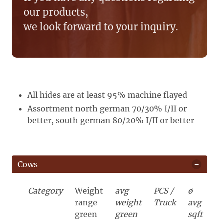
our products,
we look forward to your inquiry.
All hides are at least 95% machine flayed
Assortment north german 70/30% I/II or
better, south german 80/20% I/II or better
Cows
Category
Weight
avg
PCS /
ø
range
weight
Truck
avg
green
green
sqft