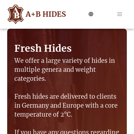
A+B HIDES
Fresh Hides
We offer a large variety of hides in
multiple genera and weight
categories.
Fresh hides are delivered to clients
in Germany and Europe with a core
temperature of 2°C.
If you have any questions regarding