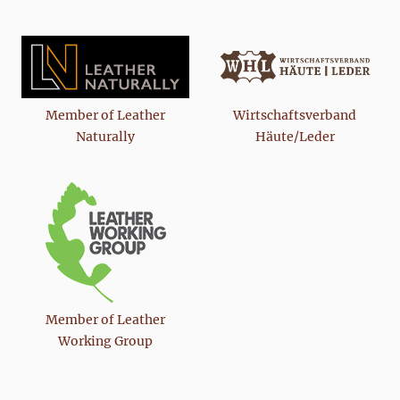
Member of Leather
Wirtschaftsverband
Naturally
Häute/Leder
Member of Leather
Working Group