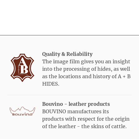
range
weight
Truck
sqft
Category
Weight
avg
PCS /
ø
avg
green
green
raw
range
weight
Truck
sqft
green
green
raw
Bulls s/w
30 –
36/37
650
39,5
kg
Ox /
15 –
22/23
1.050
kg
Heifer
24,5
kg
kg
40/+
49/50
480
Quality & Reliability
kg
kg
The image film gives you an insight
25/+
34/35
700
into the processing of hides, as well
kg
kg
Bulls r/w
40 –
46/47
500
as the locations and history of A + B
(
South
49,5
kg
HIDES.
German)
kg
50/+
58/
59
420
Bouvino - leather products
kg
kg
BOUVINO manufactures its
products with respect for the origin
of the leather - the skins of cattle.