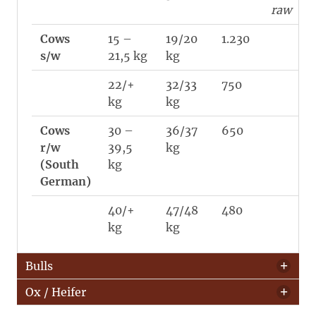
raw
Cows
15 –
19/20
1.230
s/w
21,5 kg
kg
22/+
32/33
750
kg
kg
Cows
30 –
36/37
650
r/w
39,5
kg
(South
kg
German)
40/+
47/48
480
kg
kg
Bulls
Ox / Heifer
Category
Weight
avg
PCS /
ø
avg